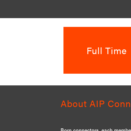
Full Time
About AIP Conn
Born connectors, each member 