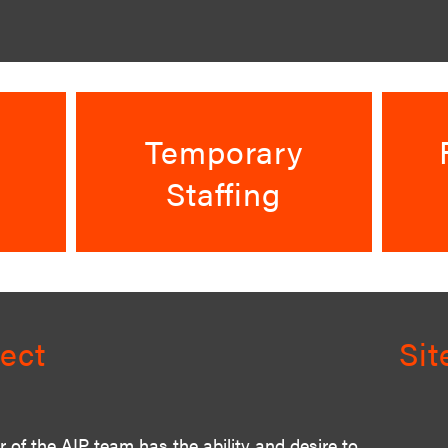
Temporary
Staffing
ect
Si
of the AIP team has the ability and desire to