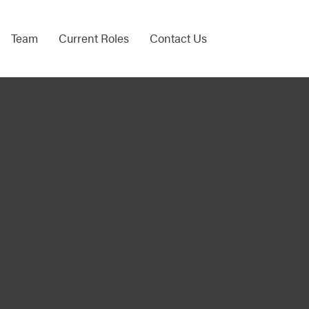
Team
Current Roles
Contact Us