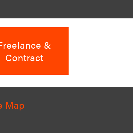
Freelance &
Contract
te Map