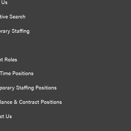
 Us
tive Search
rary Staffing
nt Roles
 Time Positions
orary Staffing Positions
lance & Contract Positions
ct Us