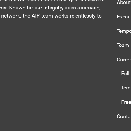
About
her. Known for our integrity, open approach,
 network, the AIP team works relentlessly to
Execu
Tempo
Team
Curre
Full
Temp
Free
Conta