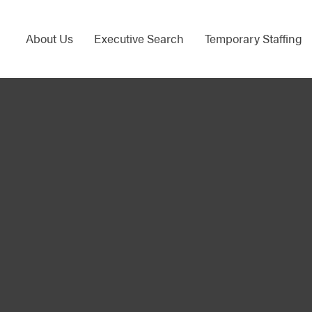
About Us
Executive Search
Temporary Staffing