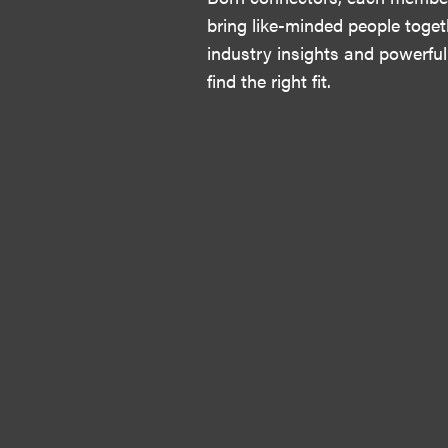
bring like-minded people toget
industry insights and powerful
find the right fit.