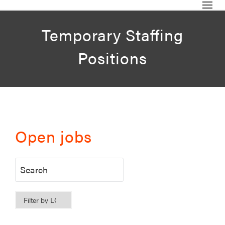
Temporary Staffing
Positions
Open jobs