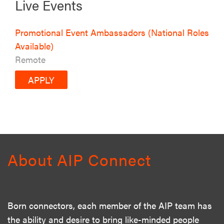
Live Events
Promotional Event Ambassadors (National Roles
Available)
Remote
APPLY
About AIP Connect
Born connectors, each member of the AIP team has
the ability and desire to bring like-minded people