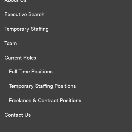
Executive Search
Temporary Staffing
Team
Current Roles
Full Time Positions
Temporary Staffing Positions
Freelance & Contract Positions
Contact Us